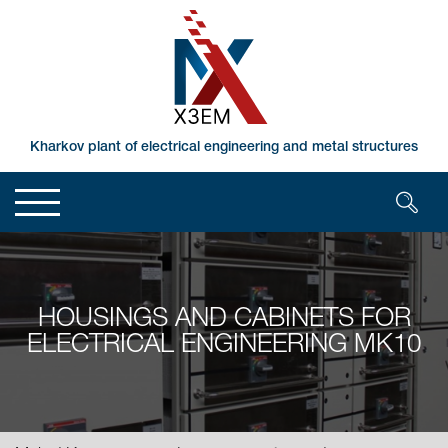
Kharkov plant of electrical engineering and metal structures
HOUSINGS AND CABINETS FOR
ELECTRICAL ENGINEERING MK10