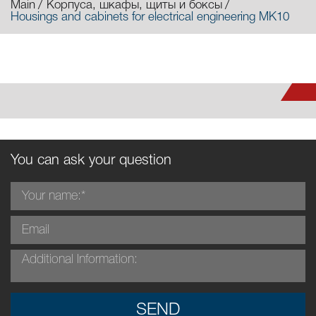
Main
Корпуса, шкафы, щиты и боксы
Housings and cabinets for electrical engineering MK10
You can ask your question
SEND